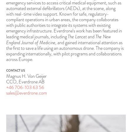
emergency services to access critical medical equipment, such as
automated external defibrillators (AEDs), at the scene, along
with real-time video support. Known for safe, regulatory-
compliant operations in urban areas, the company collaborates
with public authorities to integrate its systems with existing
emergency infrastructure. Everdrone’s work has been featured in
The Lancet
The New
leading medical journals, including
and
England Journal of Medicine,
and gained international attention as
the first to save a life using an autonomous drone. The company is
expanding internationally, with pilot programs and collaborations
across Europe.
CONTACT US
Magnus H. Von Geijer
CCO, Everdrone AB
+46 706-103 63 56
sales@everdrone.com