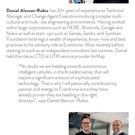
Daniel Alarcon-Rubio
has 20+ years of experience as Technical
Manager and Change Agent Executive involving complex multi-
cultural and multi-site engineering environments. Having worked
within large corporations such as HERE, Motorola, Google and
Nokia as well as start-ups such as Sensei, Sendo, and Symbian
Foundation he brings a wealth of experience, know-how and best
practices to his advisory role at Everdrone. Most recently before
starting to work as an independent consultant last summer, Daniel
held the role as CTO at UTM service provider AirMap.
“No doubt we are heading towards autonomous
intelligent vehicles, in the broadest sense, that will
require a significant amount of sophisticated
technology. That is why I will personally contribute my
passion and energy to Everdrone since they have
already proven they are heading in the right
direction”, says Daniel Alarcon-Rubio.