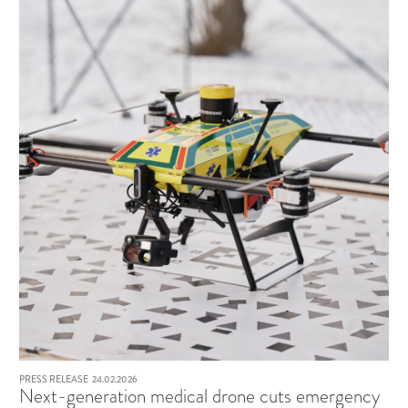
PRESS RELEASE
24.02.2026
Next-generation medical drone cuts emergency