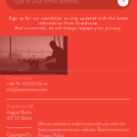
Sign up for our newsletter to stay updated with the latest
information from Everdrone.
And no worries, we will always respect your privacy.
Contact us at
+46 76-103 63 56
or
info@everdrone.com
Everdrone AB
August Barks Gatan 6A
421 32 Västra Frölunda, Sweden
We use cookies in order to provide you with the
best experience on our website. Read more in our
Copyright Everdrone AB © 2026
Privacy Policy.