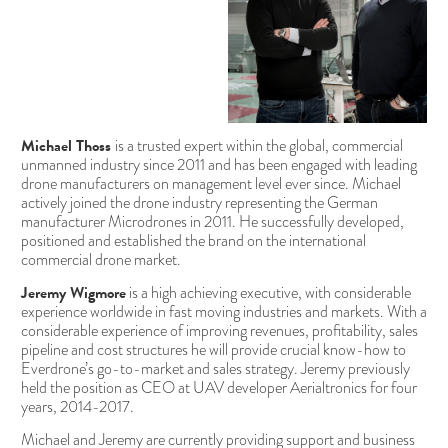
Michael Thoss
is a trusted expert within the global, commercial
unmanned industry since 2011 and has been engaged with leading
drone manufacturers on management level ever since. Michael
actively joined the drone industry representing the German
manufacturer Microdrones in 2011. He successfully developed,
positioned and established the brand on the international
commercial drone market.
Jeremy Wigmore
is a high achieving executive, with considerable
experience worldwide in fast moving industries and markets. With a
considerable experience of improving revenues, profitability, sales
pipeline and cost structures he will provide crucial know-how to
Everdrone’s go-to-market and sales strategy. Jeremy previously
held the position as CEO at UAV developer Aerialtronics for four
years, 2014-2017.
Michael and Jeremy are currently providing support and business