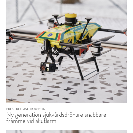
PRESS RELEASE
24.02.2026
Ny generation sjukvårdsdrönare snabbare
framme vid akutlarm