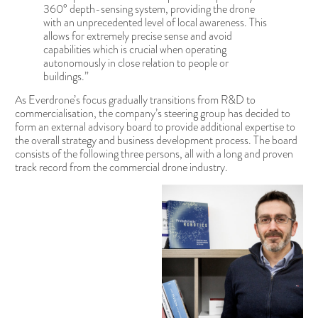
360° depth-sensing system, providing the drone
with an unprecedented level of local awareness. This
allows for extremely precise sense and avoid
capabilities which is crucial when operating
autonomously in close relation to people or
buildings.”
As Everdrone’s focus gradually transitions from R&D to
commercialisation, the company’s steering group has decided to
form an external advisory board to provide additional expertise to
the overall strategy and business development process. The board
consists of the following three persons, all with a long and proven
track record from the commercial drone industry.