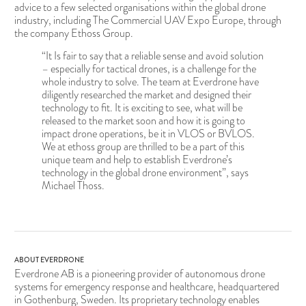
advice to a few selected organisations within the global drone
industry, including The Commercial UAV Expo Europe, through
the company Ethoss Group.
“It Is fair to say that a reliable sense and avoid solution
– especially for tactical drones, is a challenge for the
whole industry to solve. The team at Everdrone have
diligently researched the market and designed their
technology to fit. It is exciting to see, what will be
released to the market soon and how it is going to
impact drone operations, be it in VLOS or BVLOS.
We at ethoss group are thrilled to be a part of this
unique team and help to establish Everdrone’s
technology in the global drone environment”, says
Michael Thoss.
ABOUT EVERDRONE
Everdrone AB is a pioneering provider of autonomous drone
systems for emergency response and healthcare, headquartered
in Gothenburg, Sweden. Its proprietary technology enables