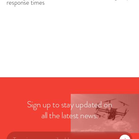
response times
Sign up to stay updated on
all the latest news.