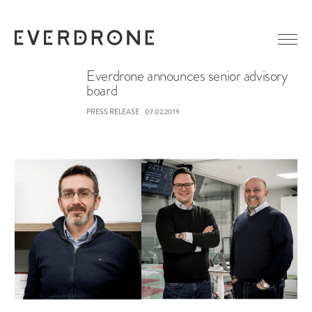
Everdrone announces senior advisory
board
GETTING STARTED
PRESS RELEASE
07.02.2019
ABOUT EVERDRONE
NEWS
IN MEDIA
CAREER
LINKEDIN
CONTACT
FACEBOOK