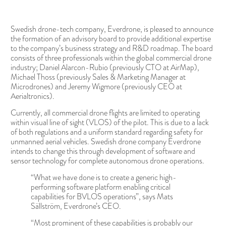
Swedish drone-tech company, Everdrone, is pleased to announce
the formation of an advisory board to provide additional expertise
to the company’s business strategy and R&D roadmap. The board
consists of three professionals within the global commercial drone
industry; Daniel Alarcon-Rubio (previously CTO at AirMap),
Michael Thoss (previously Sales & Marketing Manager at
Microdrones) and Jeremy Wigmore (previously CEO at
Aerialtronics).
Currently, all commercial drone flights are limited to operating
within visual line of sight (VLOS) of the pilot. This is due to a lack
of both regulations and a uniform standard regarding safety for
unmanned aerial vehicles. Swedish drone company Everdrone
intends to change this through development of software and
sensor technology for complete autonomous drone operations.
“What we have done is to create a generic high-
performing software platform enabling critical
capabilities for BVLOS operations”, says Mats
Sällström, Everdrone’s CEO.
“Most prominent of these capabilities is probably our