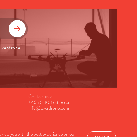
 Everdrone.
Contact us at
+46 76-103 63 56
or
info@everdrone.com
ovide you with the best experience on our