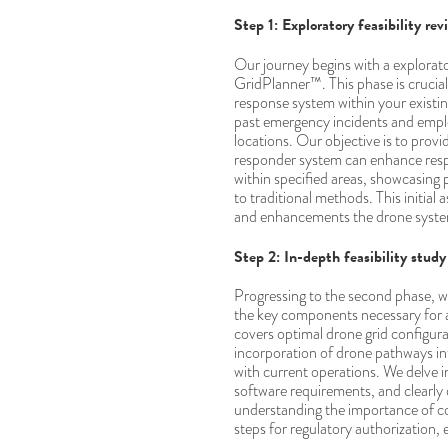
Step 1: Exploratory feasibility rev
Our journey begins with a explorator
GridPlanner™. This phase is crucial
response system within your existi
past emergency incidents and emplo
locations. Our objective is to provi
responder system can enhance resp
within specified areas, showcasing
to traditional methods. This initial
and enhancements the drone system 
Step 2: In-depth feasibility study
Progressing to the second phase, we 
the key components necessary for 
covers optimal drone grid configur
incorporation of drone pathways in
with current operations. We delve i
software requirements, and clearly 
understanding the importance of co
steps for regulatory authorization,