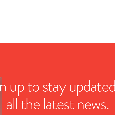
n up to stay update
all the latest news.