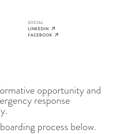
SOCIAL
LINKEDIN
FACEBOOK
sformative opportunity and
mergency response
ay.
boarding process below.