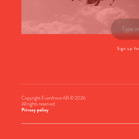
Sign up fo
Copyright Everdrone AB © 2026
All rights reserved.
Privacy policy