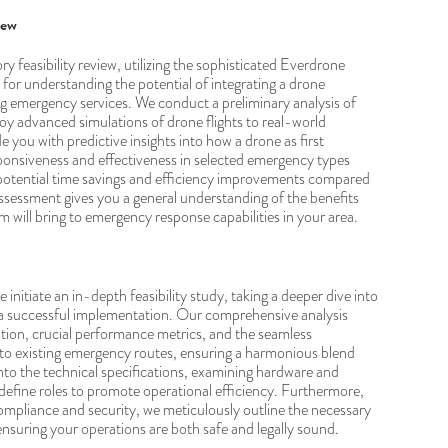
iew
y feasibility review, utilizing the sophisticated Everdrone
 for understanding the potential of integrating a drone
ng emergency services. We conduct a preliminary analysis of
y advanced simulations of drone flights to real-world
de you with predictive insights into how a drone as first
onsiveness and effectiveness in selected emergency types
 potential time savings and efficiency improvements compared
 assessment gives you a general understanding of the benefits
will bring to emergency response capabilities in your area.
initiate an in-depth feasibility study, taking a deeper dive into
a successful implementation. Our comprehensive analysis
ation, crucial performance metrics, and the seamless
to existing emergency routes, ensuring a harmonious blend
nto the technical specifications, examining hardware and
define roles to promote operational efficiency. Furthermore,
mpliance and security, we meticulously outline the necessary
 ensuring your operations are both safe and legally sound.