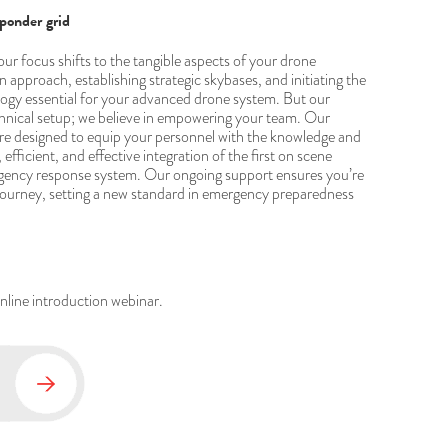
sponder grid
 our focus shifts to the tangible aspects of your drone
 approach, establishing strategic skybases, and initiating the
logy essential for your advanced drone system. But our
chnical setup; we believe in empowering your team. Our
re designed to equip your personnel with the knowledge and
fficient, and effective integration of the first on scene
ergency response system. Our ongoing support ensures you’re
 journey, setting a new standard in emergency preparedness
online introduction webinar.