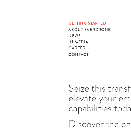
GETTING STARTED
ABOUT EVERDRONE
NEWS
IN MEDIA
CAREER
CONTACT
Seize this tran
elevate your e
capabilities tod
Discover the on