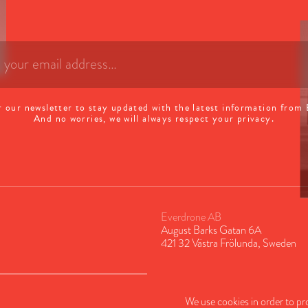
r our newsletter to stay updated with the latest information from
And no worries, we will always respect your privacy.
Everdrone AB
August Barks Gatan 6A
421 32 Västra Frölunda, Sweden
We use cookies in order to pr