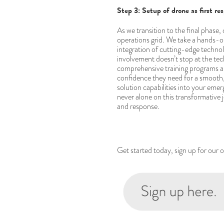
Step 3: Setup of drone as first re
As we transition to the final phase,
operations grid. We take a hands-on
integration of cutting-edge techno
involvement doesn’t stop at the te
comprehensive training programs a
confidence they need for a smooth, e
solution capabilities into your em
never alone on this transformative
and response.
Get started today, sign up for our 