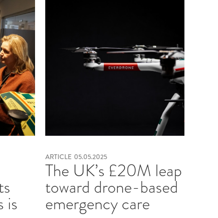
ARTICLE
05.05.2025
e
The UK’s £20M leap
ts
toward drone-based
 is
emergency care