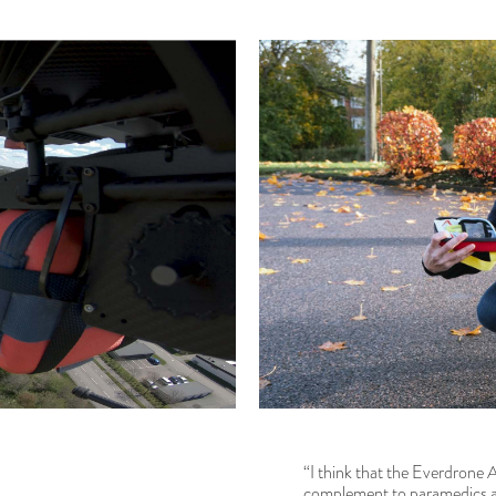
“I think that the Everdrone 
complement to paramedics an