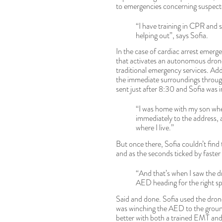
to emergencies concerning suspecte
“I have training in CPR and 
helping out”, says Sofia.
In the case of cardiac arrest emerg
that activates an autonomous drone 
traditional emergency services. Addi
the immediate surroundings through
sent just after 8:30 and Sofia was i
“I was home with my son whe
immediately to the address, 
where I live.”
But once there, Sofia couldn’t find 
and as the seconds ticked by faster
“And that’s when I saw the d
AED heading for the right spo
Said and done. Sofia used the drone
was winching the AED to the groun
better with both a trained EMT and 