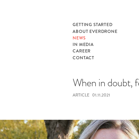
GETTING STARTED
ABOUT EVERDRONE
NEWS
IN MEDIA
CAREER
CONTACT
When in doubt, f
ARTICLE
01.11.2021