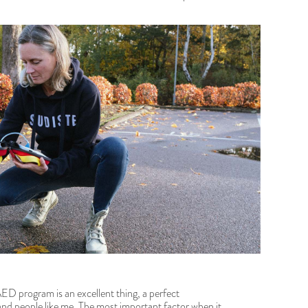
AED program is an excellent thing, a perfect
d people like me. The most important factor when it