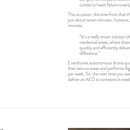
comes to heart failure is ear
This occasion, the time from that 
just about seven minutes, however,
minutes.
“It’s a really smart solution t
residential areas, where the
quickly and efficiently deliv
difference.”
Everdrones autonomous drone syst
their service areas and performs fli
per week. So, the next time you see 
deliver an AED to someone in need