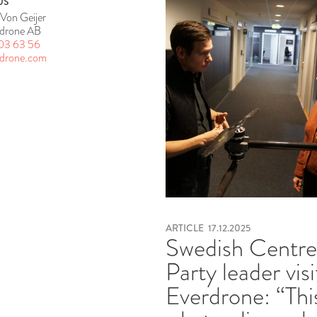
US
Von Geijer
drone AB
03 63 56
rdrone.com
ARTICLE
17.12.2025
Swedish Centr
Party leader visi
Everdrone: “This