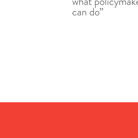
what policymak
can do”