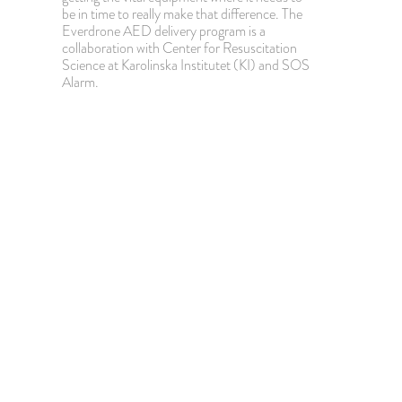
be in time to really make that difference. The
Everdrone AED delivery program is a
collaboration with Center for Resuscitation
Science at Karolinska Institutet (KI) and SOS
Alarm.