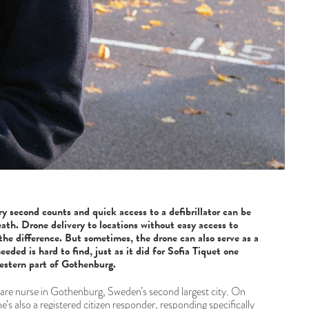
ry second counts and quick access to a defibrillator can be
ath. Drone delivery to locations without easy access to
the difference. But sometimes, the drone can also serve as a
eded is hard to find, just as it did for Sofia Tiquet one
estern part of Gothenburg.
 care nurse in Gothenburg, Sweden’s second largest city. On
he’s also a registered citizen responder, responding specifically