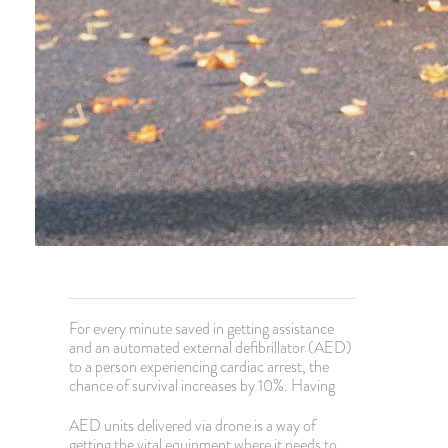
For every minute saved in getting assistance
and an automated external defibrillator (AED)
to a person experiencing cardiac arrest, the
chance of survival increases by 10%. Having
AED units delivered via drone is a way of
getting the vital equipment where it needs to