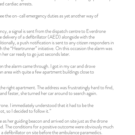
d cardiac arrests.
see the on-call emergency duties as yet another way of
ency, a signal is sent from the dispatch centre to Everdrone
delivery of a defibrillator (AED) alongside with the
tionally, a push notification is sent to any citizen responders in
 the “Heartrunner” initiative. On this occasion the alarm was
n her car ready to go just seconds later.
n the alarm came through. I got in my car and drove
an area with quite a few apartment buildings close to
the right apartment. The address was frustratingly hard to find,
 and faster, she turned her car around to search again.
rone. I immediately understood that it had to be the
t, so I decided to follow it.”
 as her guiding beacon and arrived on site just as the drone
d. The conditions for a positive outcome were obviously much
a defibrillator on site before the ambulance paramedics.