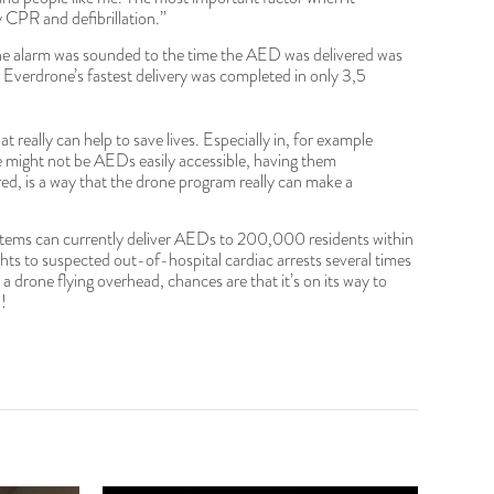
ly CPR and defibrillation.”
the alarm was sounded to the time the AED was delivered was
 Everdrone’s fastest delivery was completed in only 3,5
hat really can help to save lives. Especially in, for example
re might not be AEDs easily accessible, having them
ered, is a way that the drone program really can make a
ems can currently deliver AEDs to 200,000 residents within
ghts to suspected out-of-hospital cardiac arrests several times
a drone flying overhead, chances are that it’s on its way to
!