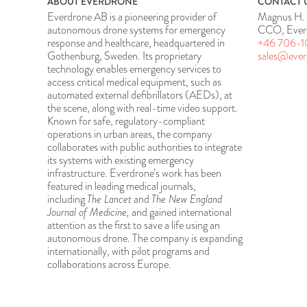
ABOUT EVERDRONE
CONTACT 
Everdrone AB is a pioneering provider of
Magnus H. 
autonomous drone systems for emergency
CCO, Ever
response and healthcare, headquartered in
+46 706-1
Gothenburg, Sweden. Its proprietary
sales@eve
technology enables emergency services to
access critical medical equipment, such as
automated external defibrillators (AEDs), at
the scene, along with real-time video support.
Known for safe, regulatory-compliant
operations in urban areas, the company
collaborates with public authorities to integrate
its systems with existing emergency
infrastructure. Everdrone’s work has been
featured in leading medical journals,
including
The Lancet
and
The New England
Journal of Medicine,
and gained international
attention as the first to save a life using an
autonomous drone. The company is expanding
internationally, with pilot programs and
collaborations across Europe.