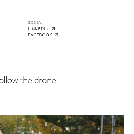
SOCIAL
LINKEDIN
FACEBOOK
ollow the drone