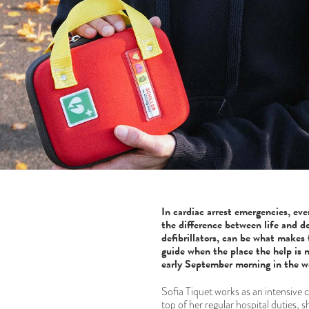
In cardiac arrest emergencies, eve
the difference between life and de
defibrillators, can be what makes 
guide when the place the help is ne
early September morning in the w
Sofia Tiquet works as an intensive
top of her regular hospital duties, s