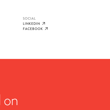
SOCIAL
LINKEDIN
FACEBOOK
d on