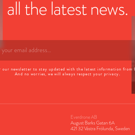
all the latest news.
r our newsletter to stay updated with the latest information from
And no worries, we will always respect your privacy.
Everdrone AB
August Barks Gatan 6A
421 32 Västra Frölunda, Sweden