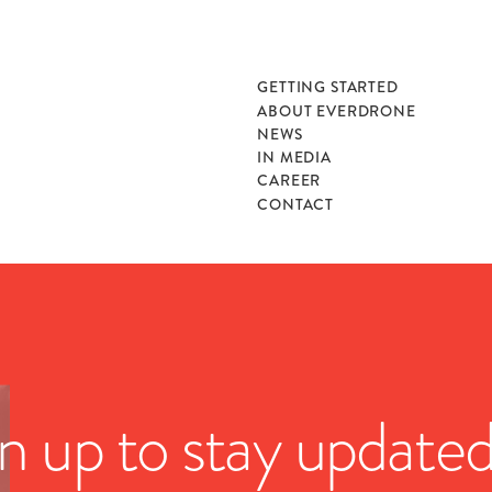
GETTING STARTED
ABOUT EVERDRONE
NEWS
IN MEDIA
CAREER
CONTACT
n up to stay update