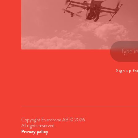
Sign up fo
Copyright Everdrone AB © 2026
All rights reserved.
Privacy policy