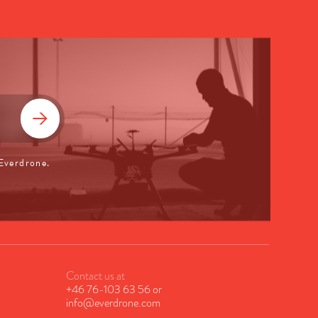
 Everdrone.
Contact us at
+46 76-103 63 56
or
info@everdrone.com