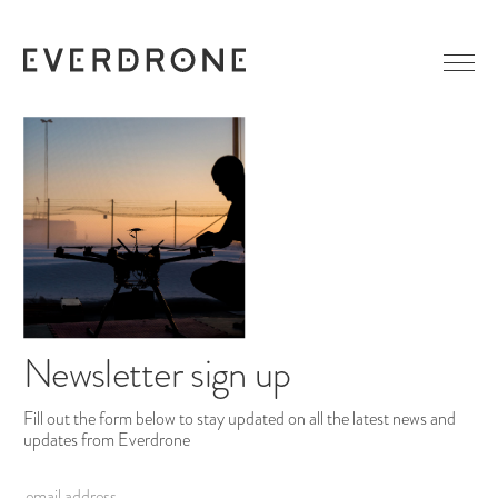
GETTING STARTED
ABOUT EVERDRONE
NEWS
IN MEDIA
CAREER
LINKEDIN
CONTACT
FACEBOOK
Newsletter sign up
Fill out the form below to stay updated on all the latest news and
updates from Everdrone