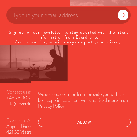
Sign up for our newsletter to stay updated with the latest
information from Everdrone.
And no worries, we will always respect your privacy.
Contact us at
We use cookies in order to provide you with the
+46 76-103 63 56
or
best experience on our website. Read more in our
info@everdrone.com
Privacy Policy.
Everdrone AB
ALLOW
August Barks Gatan 6A
421 32 Västra Frölunda, Sweden