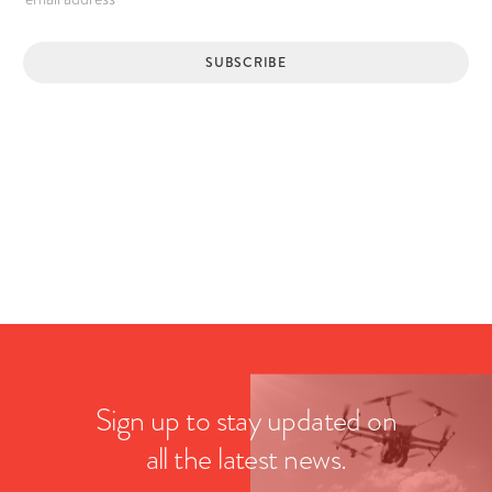
Sign up to stay updated on
all the latest news.