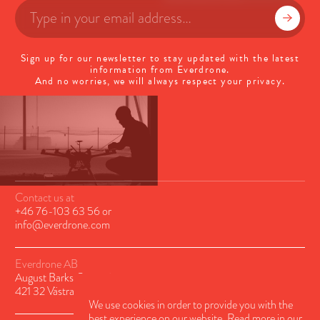
Sign up for our newsletter to stay updated with the latest
information from Everdrone.
And no worries, we will always respect your privacy.
Contact us at
+46 76-103 63 56
or
info@everdrone.com
Everdrone AB
August Barks Gatan 6A
421 32 Västra Frölunda, Sweden
We use cookies in order to provide you with the
best experience on our website. Read more in our