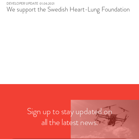
DEVELOPER UPDATE
01.06.2021
We support the Swedish Heart-Lung Foundation
Sign up to stay updated on
all the latest news.