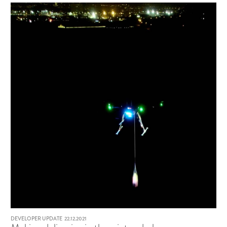
DEVELOPER UPDATE
22.12.2021