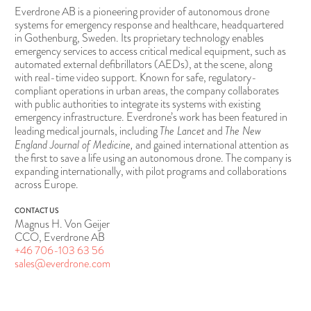
Everdrone AB is a pioneering provider of autonomous drone
systems for emergency response and healthcare, headquartered
in Gothenburg, Sweden. Its proprietary technology enables
emergency services to access critical medical equipment, such as
automated external defibrillators (AEDs), at the scene, along
with real-time video support. Known for safe, regulatory-
compliant operations in urban areas, the company collaborates
with public authorities to integrate its systems with existing
emergency infrastructure. Everdrone’s work has been featured in
The Lancet
The New
leading medical journals, including
and
England Journal of Medicine,
and gained international attention as
the first to save a life using an autonomous drone. The company is
expanding internationally, with pilot programs and collaborations
across Europe.
CONTACT US
Magnus H. Von Geijer
CCO, Everdrone AB
+46 706-103 63 56
sales@everdrone.com