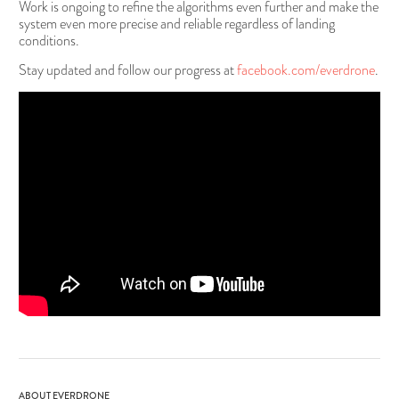
Work is ongoing to refine the algorithms even further and make the
system even more precise and reliable regardless of landing
conditions.
Stay updated and follow our progress at
facebook.com/everdrone
.
ABOUT EVERDRONE