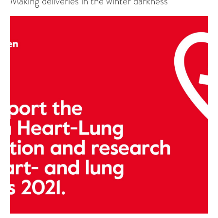
Making deliveries in the winter darkness