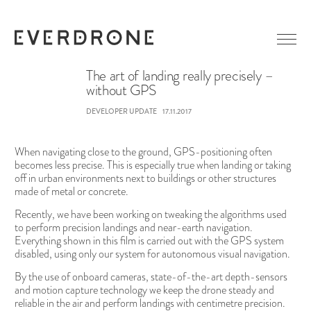
The art of landing really precisely –
without GPS
GETTING STARTED
DEVELOPER UPDATE
17.11.2017
ABOUT EVERDRONE
NEWS
When navigating close to the ground, GPS-positioning often
IN MEDIA
becomes less precise. This is especially true when landing or taking
off in urban environments next to buildings or other structures
CAREER
LINKEDIN
made of metal or concrete.
CONTACT
FACEBOOK
Recently, we have been working on tweaking the algorithms used
to perform precision landings and near-earth navigation.
Everything shown in this film is carried out with the GPS system
disabled, using only our system for autonomous visual navigation.
By the use of onboard cameras, state-of-the-art depth-sensors
and motion capture technology we keep the drone steady and
reliable in the air and perform landings with centimetre precision.