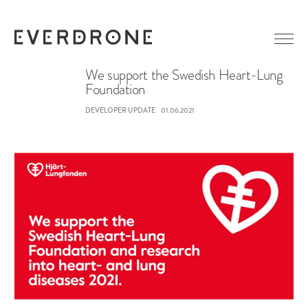
We support the Swedish Heart-Lung
Foundation
GETTING STARTED
DEVELOPER UPDATE
01.06.2021
ABOUT EVERDRONE
NEWS
IN MEDIA
CAREER
LINKEDIN
CONTACT
FACEBOOK