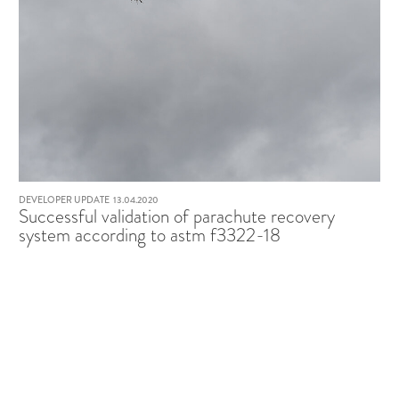
DEVELOPER UPDATE
13.04.2020
Successful validation of parachute recovery
system according to astm f3322-18