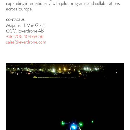
expanding internationally, with pilot programs and collaborations
across Europe.
CONTACT US
Magnus H. Von Geijer
CCO, Everdrone AB
+46 706-103 63 56
sales@everdrone.com