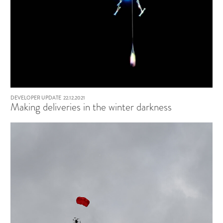
DEVELOPER UPDATE
22.12.2021
Making deliveries in the winter darkness