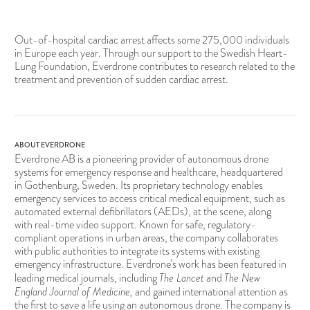
Out-of-hospital cardiac arrest affects some 275,000 individuals
in Europe each year. Through our support to the Swedish Heart-
Lung Foundation, Everdrone contributes to research related to the
treatment and prevention of sudden cardiac arrest.
ABOUT EVERDRONE
Everdrone AB is a pioneering provider of autonomous drone
systems for emergency response and healthcare, headquartered
in Gothenburg, Sweden. Its proprietary technology enables
emergency services to access critical medical equipment, such as
automated external defibrillators (AEDs), at the scene, along
with real-time video support. Known for safe, regulatory-
compliant operations in urban areas, the company collaborates
with public authorities to integrate its systems with existing
emergency infrastructure. Everdrone’s work has been featured in
The Lancet
The New
leading medical journals, including
and
England Journal of Medicine,
and gained international attention as
the first to save a life using an autonomous drone. The company is