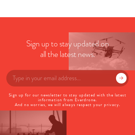
Sign up to stay updated on
all the latest news.
Sign up for our newsletter to stay updated with the latest
information from Everdrone.
And no worries, we will always respect your privacy.