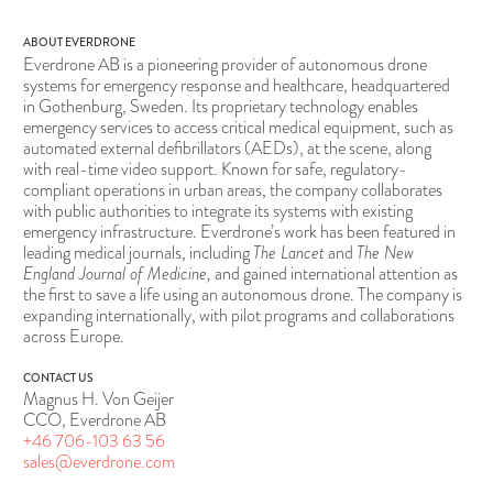
ABOUT EVERDRONE
Everdrone AB is a pioneering provider of autonomous drone
systems for emergency response and healthcare, headquartered
in Gothenburg, Sweden. Its proprietary technology enables
emergency services to access critical medical equipment, such as
automated external defibrillators (AEDs), at the scene, along
with real-time video support. Known for safe, regulatory-
compliant operations in urban areas, the company collaborates
with public authorities to integrate its systems with existing
emergency infrastructure. Everdrone’s work has been featured in
leading medical journals, including
The Lancet
and
The New
England Journal of Medicine,
and gained international attention as
the first to save a life using an autonomous drone. The company is
expanding internationally, with pilot programs and collaborations
across Europe.
CONTACT US
Magnus H. Von Geijer
CCO, Everdrone AB
+46 706-103 63 56
sales@everdrone.com