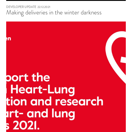
DEVELOPER UPDATE
22.12.2021
Making deliveries in the winter darkness