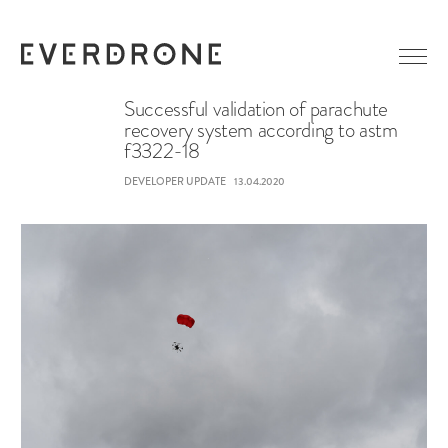
Successful validation of parachute
recovery system according to astm
f3322-18
GETTING STARTED
ABOUT EVERDRONE
DEVELOPER UPDATE
13.04.2020
NEWS
IN MEDIA
CAREER
LINKEDIN
CONTACT
FACEBOOK