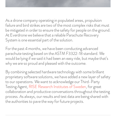
As a drone company operating in populated areas, propulsion
failure and bird strikes are two of the most complex risks that must
be mitigated in order to ensure the safety for people on the ground.
At Everdrone we believe that a reliable Parachute Recovery
System is one essential part of the solution.
For the past 4 months, we have been conducting advanced
parachute testing based on the ASTM F3322-18 standard. We
would be lying if we said it had been an easy ride, but maybe that’s
why we are so proud and pleased with the outcome.
By combining selected hardware technology with some brilliant
proprietary software solutions, we have added a new layer of safety
to our operations. We want to acknowledge our Third-Party
Testing Agent,
RISE Research Institutes of Sweden
, for great
collaboration and productive conversations throughout the testing
process. As always, our results and test data are being shared with
the authorities to pave the way for future projects.