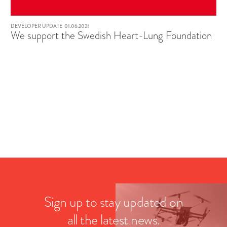
DEVELOPER UPDATE
01.06.2021
We support the Swedish Heart-Lung Foundation
Sign up to stay updated on
all the latest news.