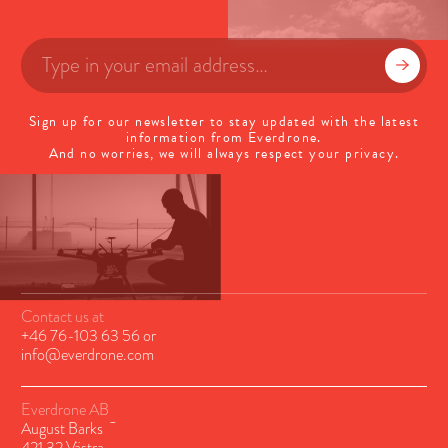
Sign up for our newsletter to stay updated with the latest
information from Everdrone.
And no worries, we will always respect your privacy.
Contact us at
+46 76-103 63 56
or
info@everdrone.com
Everdrone AB
August Barks Gatan 6A
421 32 Västra Frölunda, Sweden