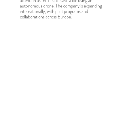
attention as the first to save a life using an
autonomous drone. The company is expanding
internationally, with pilot programs and
collaborations across Europe.