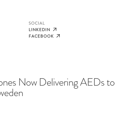
SOCIAL
LINKEDIN
FACEBOOK
nes Now Delivering AEDs to
Sweden