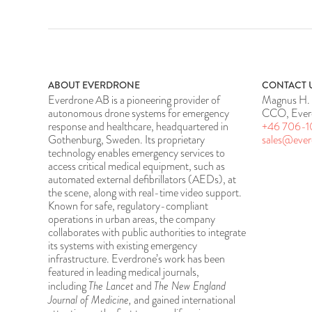
ABOUT EVERDRONE
CONTACT 
Everdrone AB is a pioneering provider of
Magnus H. 
autonomous drone systems for emergency
CCO, Ever
response and healthcare, headquartered in
+46 706-1
Gothenburg, Sweden. Its proprietary
sales@eve
technology enables emergency services to
access critical medical equipment, such as
automated external defibrillators (AEDs), at
the scene, along with real-time video support.
Known for safe, regulatory-compliant
operations in urban areas, the company
collaborates with public authorities to integrate
its systems with existing emergency
infrastructure. Everdrone’s work has been
featured in leading medical journals,
The Lancet
The New England
including
and
Journal of Medicine,
and gained international