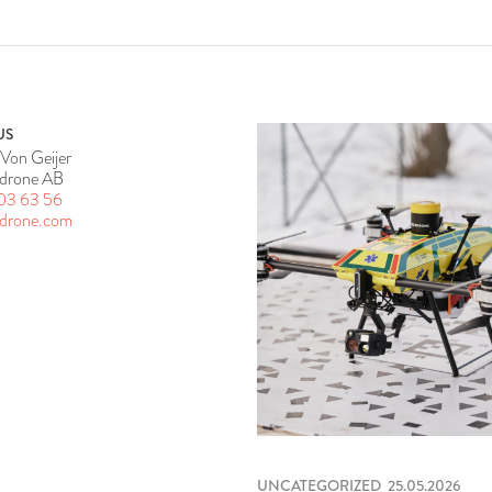
US
Von Geijer
drone AB
03 63 56
rdrone.com
UNCATEGORIZED
25.05.2026