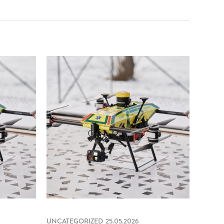
UNCATEGORIZED
25.05.2026