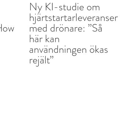
Ny KI-studie om
d
hjärtstartarleveranser
“How
med drönare: ”Så
här kan
användningen ökas
rejält”