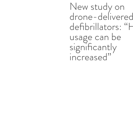
New study on
drone-delivere
defibrillators: 
usage can be
significantly
increased”