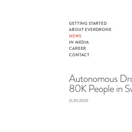
GETTING STARTED
ABOUT EVERDRONE
NEWS
IN MEDIA
CAREER
CONTACT
Autonomous Dro
80K People in 
21.05.2020