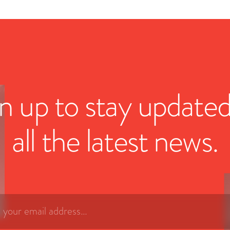
n up to stay update
all the latest news.